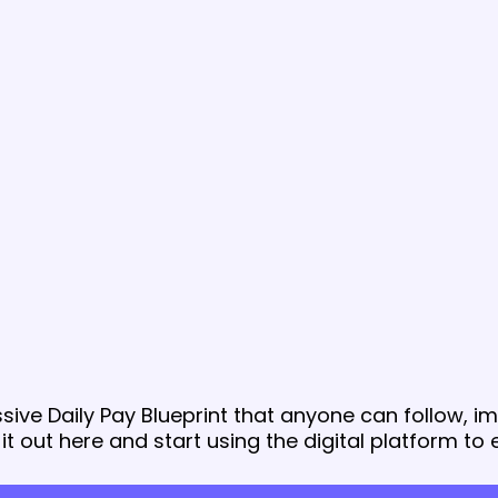
sive Daily Pay Blueprint that anyone can follow, 
 it out here and start using the digital platform to 