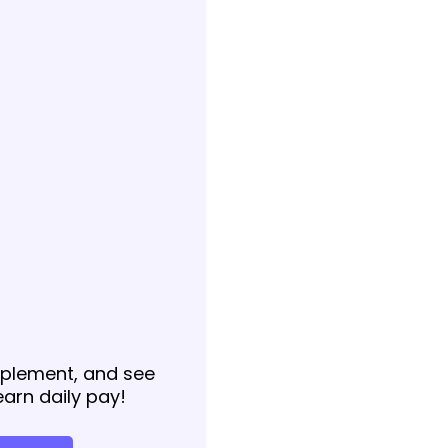
implement, and see
earn daily pay!