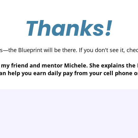
Thanks!
s—the Blueprint will be there. If you don't see it, ch
 my friend and mentor Michele. She explains the
an help you earn daily pay from your cell phone o