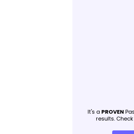
It's a
PROVEN
Pas
results. Check