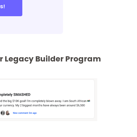
s!
our Legacy Builder Program