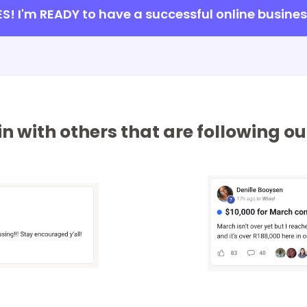
ES! I'm READY to have a successful online busines
n with others that are following 