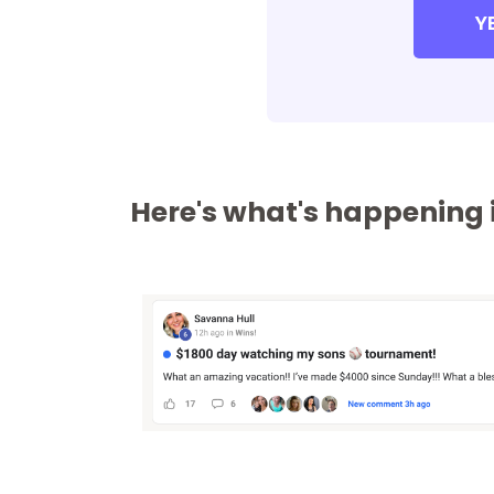
Y
Here's what's happening i