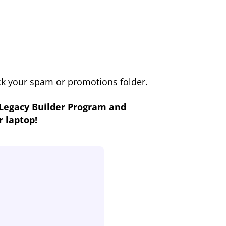
eck your spam or promotions folder.
 Legacy Builder Program and
r laptop!