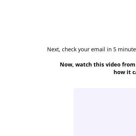
Next, check your email in 5 minute
Now, watch this video from
how it c